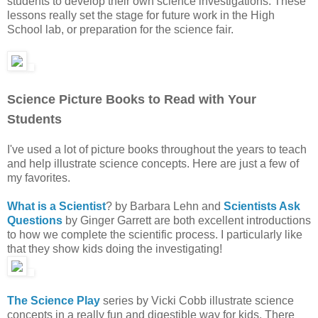
students to develop their own science investigations. These
lessons really set the stage for future work in the High
School lab, or preparation for the science fair.
Science Picture Books to Read with Your
Students
I've used a lot of picture books throughout the years to teach
and help illustrate science concepts. Here are just a few of
my favorites.
What is a Scientist
? by Barbara Lehn and
Scientists Ask
Questions
by Ginger Garrett are both excellent introductions
to how we complete the scientific process. I particularly like
that they show kids doing the investigating!
The Science Play
series by Vicki Cobb illustrate science
concepts in a really fun and digestible way for kids. There