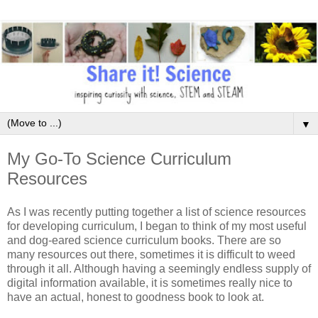
▼
My Go-To Science Curriculum
Resources
As I was recently putting together a list of science resources
for developing curriculum, I began to think of my most useful
and dog-eared science curriculum books. There are so
many resources out there, sometimes it is difficult to weed
through it all. Although having a seemingly endless supply of
digital information available, it is sometimes really nice to
have an actual, honest to goodness book to look at.