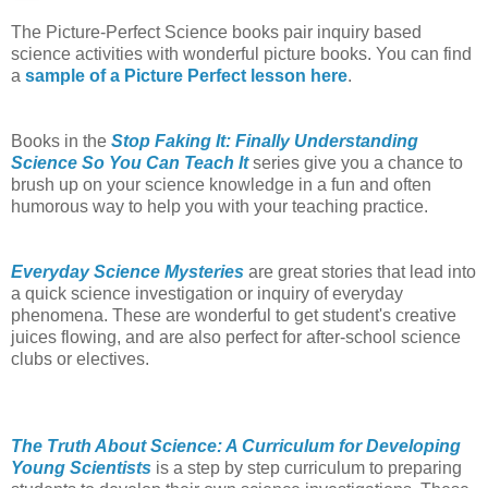
The Picture-Perfect Science books pair inquiry based
science activities with wonderful picture books. You can find
a
sample of a Picture Perfect lesson here
.
Books in the
Stop Faking It: Finally Understanding
Science So You Can Teach It
series give you a chance to
brush up on your science knowledge in a fun and often
humorous way to help you with your teaching practice.
Everyday Science Mysteries
are great stories that lead into
a quick science investigation or inquiry of everyday
phenomena. These are wonderful to get student's creative
juices flowing, and are also perfect for after-school science
clubs or electives.
The Truth About Science: A Curriculum for Developing
Young Scientists
is a step by step curriculum to preparing