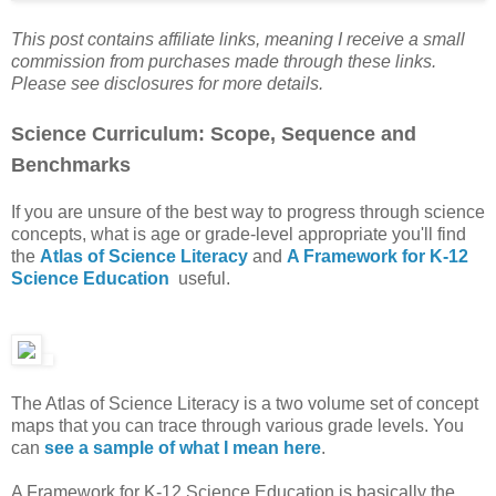
This post contains affiliate links, meaning I receive a small
commission from purchases made through these links.
Please see disclosures for more details.
Science Curriculum: Scope, Sequence and
Benchmarks
If you are unsure of the best way to progress through science
concepts, what is age or grade-level appropriate you'll find
the
Atlas of Science Literacy
and
A Framework for K-12
Science Education
useful.
The Atlas of Science Literacy is a two volume set of concept
maps that you can trace through various grade levels. You
can
see a sample of what I mean here
.
A Framework for K-12 Science Education is basically the