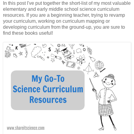
In this post I've put together the short-list of my most valuable
elementary and early middle school science curriculum
resources. If you are a beginning teacher, trying to revamp
your curriculum, working on curriculum mapping or
developing curriculum from the ground-up, you are sure to
find these books useful!