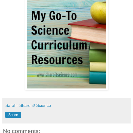
Sarah- Share it! Science
Share
No comments: