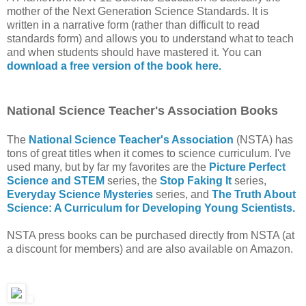
mother of the Next Generation Science Standards. It is
written in a narrative form (rather than difficult to read
standards form) and allows you to understand what to teach
and when students should have mastered it. You can
download a free version of the book here.
National Science Teacher's Association Books
The
National Science Teacher's Association
(NSTA) has
tons of great titles when it comes to science curriculum. I've
used many, but by far my favorites are the
Picture Perfect
Science and STEM
series, the
Stop Faking It
series,
Everyday Science Mysteries
series, and
The Truth About
Science: A Curriculum for Developing Young Scientists.
NSTA press books can be purchased directly from NSTA (at
a discount for members) and are also available on Amazon.