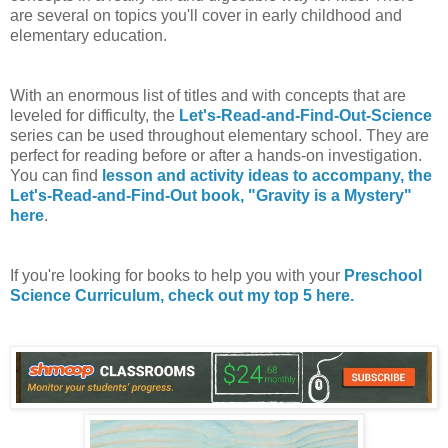
are several on topics you'll cover in early childhood and
elementary education.
With an enormous list of titles and with concepts that are
leveled for difficulty, the
Let's-Read-and-Find-Out-Science
series can be used throughout elementary school. They are
perfect for reading before or after a hands-on investigation.
You can find
lesson and activity ideas to accompany, the
Let's-Read-and-Find-Out book, "Gravity is a Mystery"
here
.
If you're looking for books to help you with your
Preschool
Science Curriculum, check out my top 5 here.