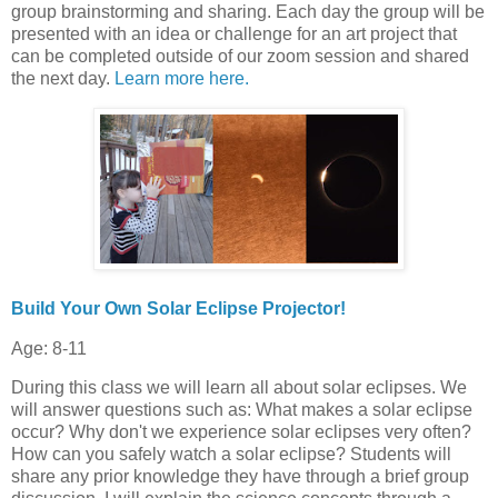
group brainstorming and sharing. Each day the group will be
presented with an idea or challenge for an art project that
can be completed outside of our zoom session and shared
the next day.
Learn more here.
Build Your Own Solar Eclipse Projector!
Age: 8-11
During this class we will learn all about solar eclipses. We
will answer questions such as: What makes a solar eclipse
occur? Why don't we experience solar eclipses very often?
How can you safely watch a solar eclipse? Students will
share any prior knowledge they have through a brief group