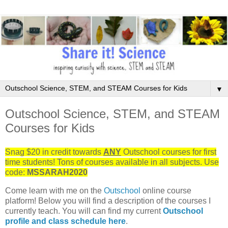
▼
Outschool Science, STEM, and STEAM
Courses for Kids
Snag $20 in credit towards
ANY
Outschool courses for first
time students! Tons of courses available in all subjects. Use
code:
MSSARAH2020
Come learn with me on the
Outschool
online course
platform! Below you will find a description of the courses I
currently teach. You will can find my current
Outschool
profile and class schedule here
.