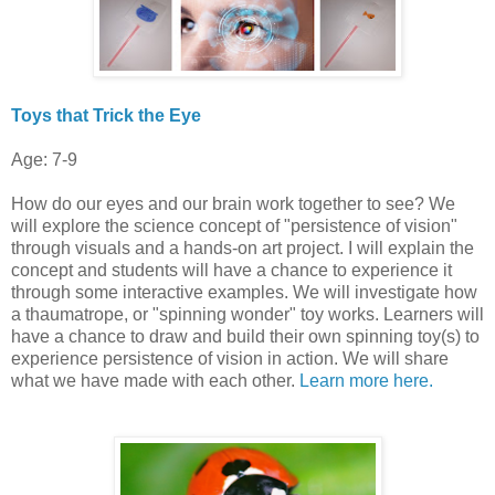
Toys that Trick the Eye
Age: 7-9
How do our eyes and our brain work together to see? We
will explore the science concept of "persistence of vision"
through visuals and a hands-on art project. I will explain the
concept and students will have a chance to experience it
through some interactive examples. We will investigate how
a thaumatrope, or "spinning wonder" toy works. Learners will
have a chance to draw and build their own spinning toy(s) to
experience persistence of vision in action. We will share
what we have made with each other.
Learn more here.