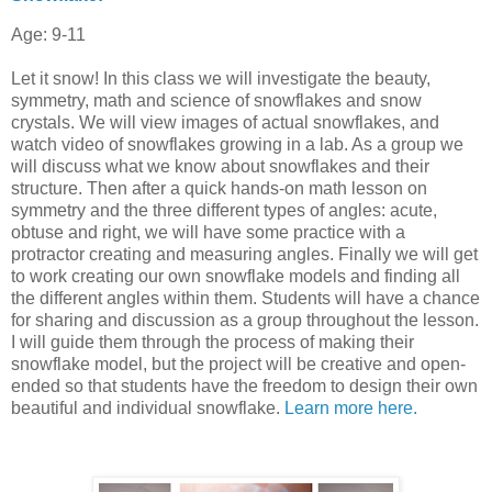
Age: 9-11
Let it snow! In this class we will investigate the beauty,
symmetry, math and science of snowflakes and snow
crystals. We will view images of actual snowflakes, and
watch video of snowflakes growing in a lab. As a group we
will discuss what we know about snowflakes and their
structure. Then after a quick hands-on math lesson on
symmetry and the three different types of angles: acute,
obtuse and right, we will have some practice with a
protractor creating and measuring angles. Finally we will get
to work creating our own snowflake models and finding all
the different angles within them. Students will have a chance
for sharing and discussion as a group throughout the lesson.
I will guide them through the process of making their
snowflake model, but the project will be creative and open-
ended so that students have the freedom to design their own
beautiful and individual snowflake.
Learn more here.