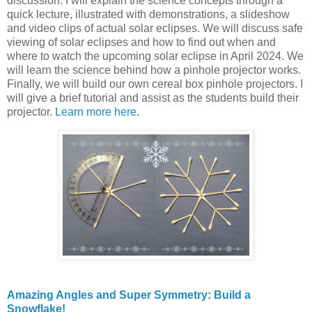
discussion. I will explain the science concepts through a
quick lecture, illustrated with demonstrations, a slideshow
and video clips of actual solar eclipses. We will discuss safe
viewing of solar eclipses and how to find out when and
where to watch the upcoming solar eclipse in April 2024. We
will learn the science behind how a pinhole projector works.
Finally, we will build our own cereal box pinhole projectors. I
will give a brief tutorial and assist as the students build their
projector.
Learn more here
.
Amazing Angles and Super Symmetry: Build a
Snowflake!