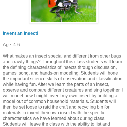
Invent an Insect!
Age: 4-6
What makes an insect special and different from other bugs
and crawly things? Throughout this class students will learn
the defining characteristics of insects through discussion,
games, song, and hands-on modeling. Students will hone
the important science skills of observation and classification
while having fun. After we learn the parts of an insect,
observe and compare different creatures and sing together, I
will model how I might invent my own insect by building a
model out of common household materials. Students will
then be set loose to raid the craft and recycling bin for
materials to invent their own insect with the specific
characteristics we have learned about during class.
Students will leave the class with the ability to list and