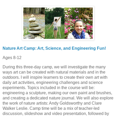
Nature Art Camp: Art, Science, and Engineering Fun!
Ages 8-12
During this three-day camp, we will investigate the many
ways art can be created with natural materials and in the
outdoors. I will inspire learners to create their own art with
daily art activities, engineering challenges and science
experiments. Topics included in the course will be:
engineering a sculpture, making our own paint and brushes,
and creating a dedicated nature journal. We will also explore
the work of nature artists: Andy Goldsworthy and Clare
Walker Leslie. Camp time will be a mix of teacher-led
discussion, slideshow and video presentation, followed by