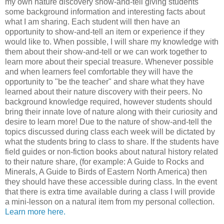
my own nature discovery show-and-tell giving students
some background information and interesting facts about
what I am sharing. Each student will then have an
opportunity to show-and-tell an item or experience if they
would like to. When possible, I will share my knowledge with
them about their show-and-tell or we can work together to
learn more about their special treasure. Whenever possible
and when learners feel comfortable they will have the
opportunity to "be the teacher" and share what they have
learned about their nature discovery with their peers. No
background knowledge required, however students should
bring their innate love of nature along with their curiosity and
desire to learn more! Due to the nature of show-and-tell the
topics discussed during class each week will be dictated by
what the students bring to class to share. If the students have
field guides or non-fiction books about natural history related
to their nature share, (for example: A Guide to Rocks and
Minerals, A Guide to Birds of Eastern North America) then
they should have these accessible during class. In the event
that there is extra time available during a class I will provide
a mini-lesson on a natural item from my personal collection.
Learn more here.