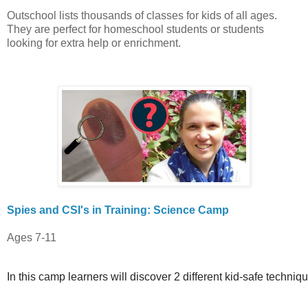
Outschool lists thousands of classes for kids of all ages.
They are perfect for homeschool students or students
looking for extra help or enrichment.
Spies and CSI's in Training: Science Camp
Ages 7-11
In this camp learners will discover 2 different kid-safe techniq