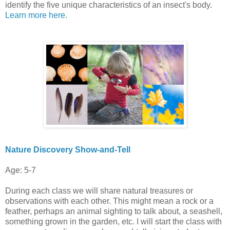
identify the five unique characteristics of an insect's body.
Learn more here.
Nature Discovery Show-and-Tell
Age: 5-7
During each class we will share natural treasures or
observations with each other. This might mean a rock or a
feather, perhaps an animal sighting to talk about, a seashell,
something grown in the garden, etc. I will start the class with