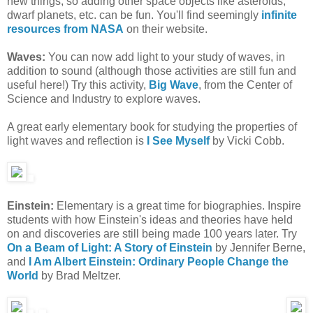
new things, so adding other space objects like asteroids,
dwarf planets, etc. can be fun. You'll find seemingly
infinite
resources from NASA
on their website.
Waves:
You can now add light to your study of waves, in
addition to sound (although those activities are still fun and
useful here!) Try this activity,
Big Wave
, from the Center of
Science and Industry to explore waves.
A great early elementary book for studying the properties of
light waves and reflection is
I See Myself
by Vicki Cobb.
Einstein:
Elementary is a great time for biographies. Inspire
students with how Einstein's ideas and theories have held
on and discoveries are still being made 100 years later. Try
On a Beam of Light: A Story of Einstein
by Jennifer Berne,
and
I Am Albert Einstein: Ordinary People Change the
World
by Brad Meltzer.