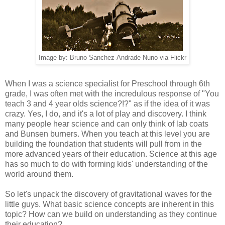
Image by: Bruno Sanchez-Andrade Nuno via Flickr
When I was a science specialist for Preschool through 6th
grade, I was often met with the incredulous response of "You
teach 3 and 4 year olds science?!?" as if the idea of it was
crazy. Yes, I do, and it's a lot of play and discovery. I think
many people hear science and can only think of lab coats
and Bunsen burners. When you teach at this level you are
building the foundation that students will pull from in the
more advanced years of their education. Science at this age
has so much to do with forming kids' understanding of the
world around them.
So let's unpack the discovery of gravitational waves for the
little guys. What basic science concepts are inherent in this
topic? How can we build on understanding as they continue
their education?