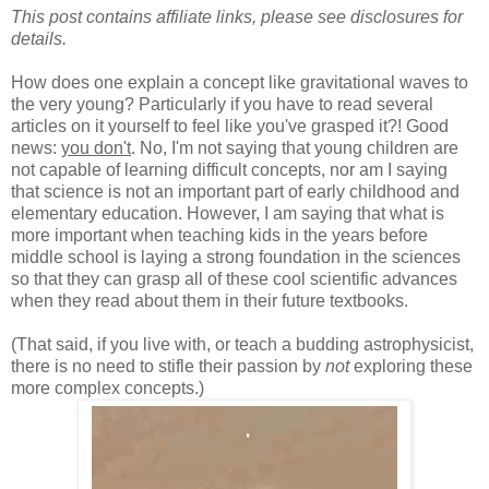
This post contains affiliate links, please see disclosures for
details.
How does one explain a concept like gravitational waves to
the very young? Particularly if you have to read several
articles on it yourself to feel like you've grasped it?! Good
news:
you don't
. No, I'm not saying that young children are
not capable of learning difficult concepts, nor am I saying
that science is not an important part of early childhood and
elementary education. However, I am saying that what is
more important when teaching kids in the years before
middle school is laying a strong foundation in the sciences
so that they can grasp all of these cool scientific advances
when they read about them in their future textbooks.
(That said, if you live with, or teach a budding astrophysicist,
there is no need to stifle their passion by
not
exploring these
more complex concepts.)