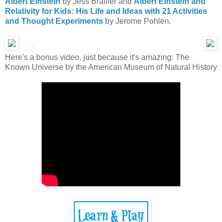
Albert Einstein
by Jess Brallier and
Albert Einstein and
Relativity for Kids: His Life and Ideas with 21 Activities
and Thought Experiments
by Jerome Pohlen.
Here's a bonus video, just because it's amazing: The
Known Universe by the American Museum of Natural History