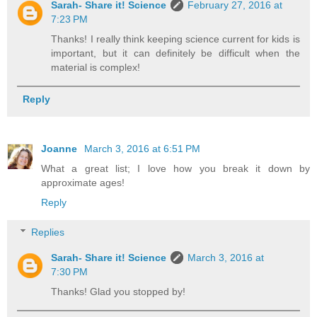
Sarah- Share it! Science
February 27, 2016 at
7:23 PM
Thanks! I really think keeping science current for kids is
important, but it can definitely be difficult when the
material is complex!
Reply
Joanne
March 3, 2016 at 6:51 PM
What a great list; I love how you break it down by
approximate ages!
Reply
Replies
Sarah- Share it! Science
March 3, 2016 at
7:30 PM
Thanks! Glad you stopped by!