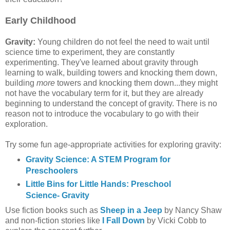
Early Childhood
Gravity:
Young children do not feel the need to wait until
science time to experiment, they are constantly
experimenting. They've learned about gravity through
learning to walk, building towers and knocking them down,
building
more
towers and knocking them down...they might
not have the vocabulary term for it, but they are already
beginning to understand the concept of gravity. There is no
reason not to introduce the vocabulary to go with their
exploration.
Try some fun age-appropriate activities for exploring gravity:
Gravity Science: A STEM Program for
Preschoolers
Little Bins for Little Hands: Preschool
Science- Gravity
Use fiction books such as
Sheep in a Jeep
by Nancy Shaw
and non-fiction stories like
I Fall Down
by Vicki Cobb to