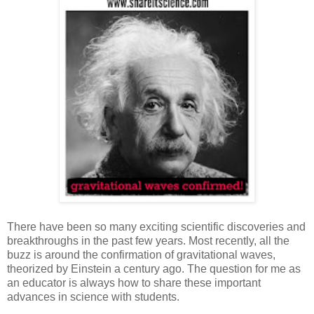
There have been so many exciting scientific discoveries and
breakthroughs in the past few years. Most recently, all the
buzz is around the confirmation of gravitational waves,
theorized by Einstein a century ago. The question for me as
an educator is always how to share these important
advances in science with students.