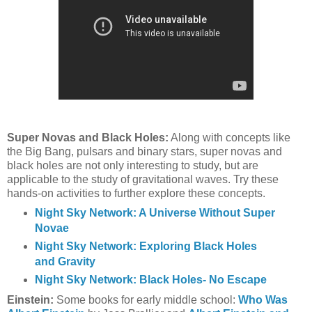
Super Novas and Black Holes:
Along with concepts like
the Big Bang, pulsars and binary stars, super novas and
black holes are not only interesting to study, but are
applicable to the study of gravitational waves. Try these
hands-on activities to further explore these concepts.
Night Sky Network: A Universe Without Super
Novae
Night Sky Network: Exploring Black Holes
and Gravity
Night Sky Network: Black Holes- No Escape
Einstein:
Some books for early middle school:
Who Was