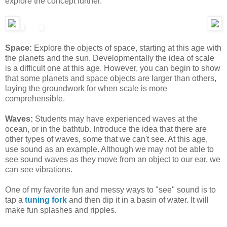
explore the concept further.
Space:
Explore the objects of space, starting at this age with
the planets and the sun. Developmentally the idea of scale
is a difficult one at this age. However, you can begin to show
that some planets and space objects are larger than others,
laying the groundwork for when scale is more
comprehensible.
Waves:
Students may have experienced waves at the
ocean, or in the bathtub. Introduce the idea that there are
other types of waves, some that we can't see. At this age,
use sound as an example. Although we may not be able to
see sound waves as they move from an object to our ear, we
can see vibrations.
One of my favorite fun and messy ways to "see" sound is to
tap a
tuning fork
and then dip it in a basin of water. It will
make fun splashes and ripples.