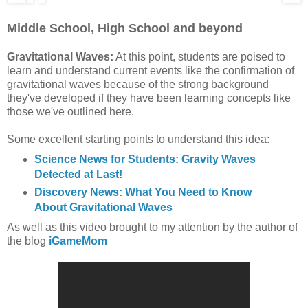
Middle School, High School and beyond
Gravitational Waves:
At this point, students are poised to
learn and understand current events like the confirmation of
gravitational waves because of the strong background
they've developed if they have been learning concepts like
those we've outlined here.
Some excellent starting points to understand this idea:
Science News for Students: Gravity Waves
Detected at Last!
Discovery News: What You Need to Know
About Gravitational Waves
As well as
this video brought to my attention by the author of
the blog
iGameMom