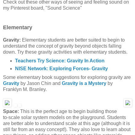
Check out these other ways of seeing and feeling sound on
my Pinterest board, "Sound Science"
Elementary
Gravity:
Elementary students are better suited to begin to
understand the concept of gravity beyond objects falling
down. Try these gravity activities with elementary students.
Teachers Try Science: Gravity In Action
NISE Network: Exploring Forces- Gravity
Some elementary book suggestions for exploring gravity are
Gravity
by Jason Chin and
Gravity is a Mystery
by
Franklyn M. Branley.
Space:
This is the perfect age to begin building those
to-scale solar system models on the playground. Students
are better able to understand scale at this age (although it is
still far from an easy concept!). They also love to learn about