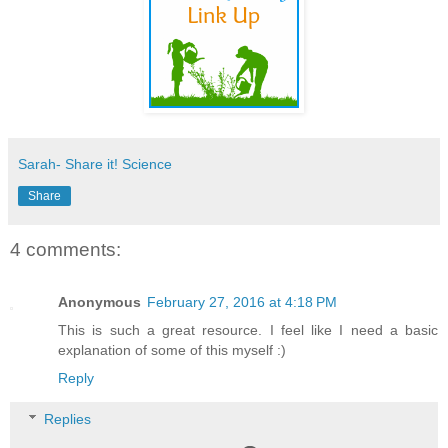
Sarah- Share it! Science
Share
4 comments:
Anonymous
February 27, 2016 at 4:18 PM
This is such a great resource. I feel like I need a basic
explanation of some of this myself :)
Reply
Replies