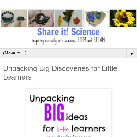
▼
Unpacking Big Discoveries for Little
Learners