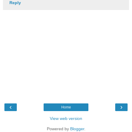
Reply
‹
›
Home
View web version
Powered by
Blogger
.