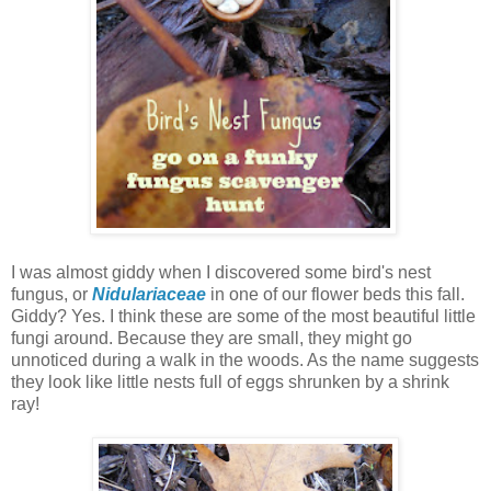
I was almost giddy when I discovered some bird's nest
fungus, or
Nidulariaceae
in one of our flower beds this fall.
Giddy? Yes. I think these are some of the most beautiful little
fungi around. Because they are small, they might go
unnoticed during a walk in the woods. As the name suggests
they look like little nests full of eggs shrunken by a shrink
ray!