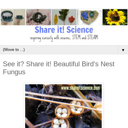
▼
See it? Share it! Beautiful Bird's Nest
Fungus