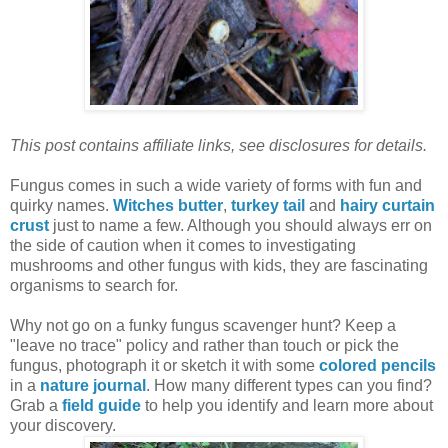
This post contains affiliate links, see disclosures for details.
Fungus comes in such a wide variety of forms with fun and
quirky names.
Witches butter
,
turkey tail
and
hairy curtain
crust
just to name a few. Although you should always err on
the side of caution when it comes to investigating
mushrooms and other fungus with kids, they are fascinating
organisms to search for.
Why not go on a funky fungus scavenger hunt?
Keep a
"leave no trace" policy and rather than touch or pick the
fungus, photograph it or sketch it
with some
colored pencils
in a
nature journal
. How many different types can you find?
Grab a
field guide
to help you identify and learn more about
your discovery.