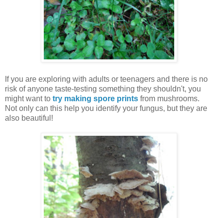
If you are exploring with adults or teenagers and there is no
risk of anyone taste-testing something they shouldn't, you
might want to
try making spore prints
from mushrooms.
Not only can this help you
identify your fungus, but they are
also beautiful!