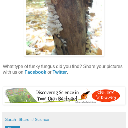
What type of funky fungus did you find? Share your pictures
with us on
Facebook
or
Twitter
.
Sarah- Share it! Science