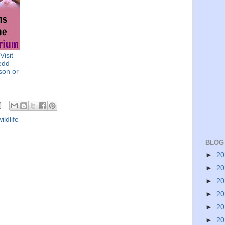
Visit
edd
son or
wildlife
BLOG
►
2
►
2
►
2
►
2
►
2
►
2