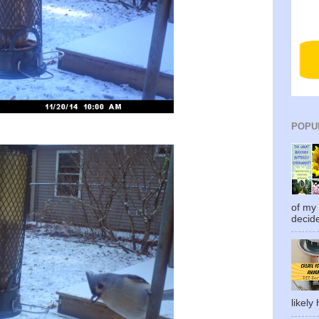
POPU
of my 
decide
likely