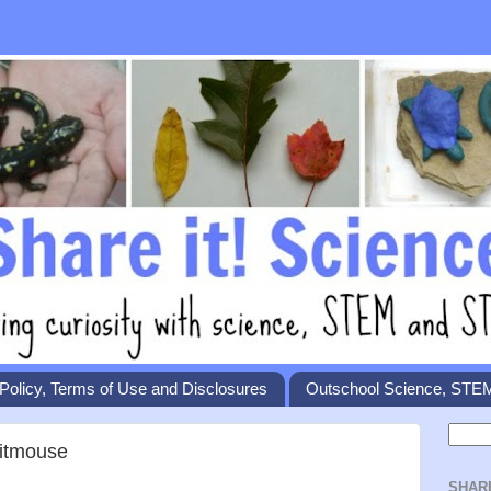
Policy, Terms of Use and Disclosures
Outschool Science, STE
Titmouse
SHAR