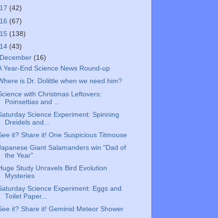
017
(42)
016
(67)
015
(138)
014
(43)
December
(16)
A Year-End Science News Round-up
Where is Dr. Dolittle when we need him?
Science with Christmas Leftovers:
Poinsettias and ...
Saturday Science Experiment: Spinning
Dreidels and...
See it? Share it! One Suspicious Titmouse
Japanese Giant Salamanders win "Dad of
the Year"
Huge Study Unravels Bird Evolution
Mysteries
Saturday Science Experiment: Eggs and
Toilet Paper...
See it? Share it! Geminid Meteor Shower