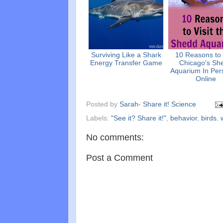
Surviving Like a Shark
10 Reasons to 
Energy Transfer Game
Chicago's Sh
Aquarium In Per
Online
Posted by
Sarah- Share it! Science
Labels:
"See it? Share it!"
,
behavior
,
birds
,
No comments:
Post a Comment