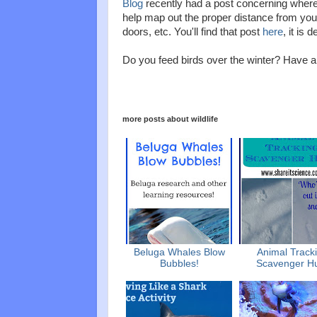
Blog
recently had a post concerning where 
help map out the proper distance from your
doors, etc. You'll find that post
here
, it is 
Do you feed birds over the winter? Have
more posts about
wildlife
Beluga Whales Blow
Animal Track
Bubbles!
Scavenger H