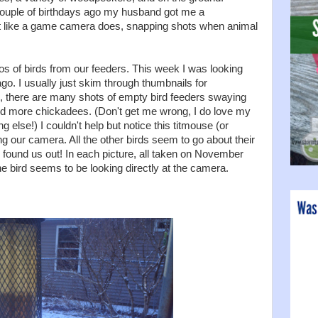
couple of birthdays ago my husband got me a
t like a game camera does, snapping shots when animal
os of birds from our feeders. This week I was looking
o. I usually just skim through thumbnails for
, there are many shots of empty bird feeders swaying
nd more chickadees. (Don't get me wrong, I do love my
 else!) I couldn't help but notice this titmouse (or
ing our camera. All the other birds seem to go about their
has found us out! In each picture, all taken on November
e bird seems to be looking directly at the camera.