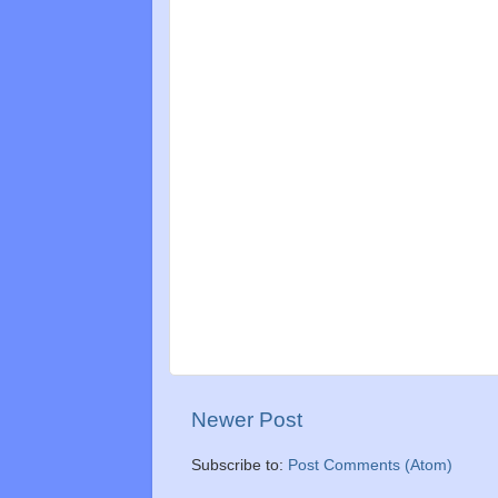
Newer Post
Subscribe to:
Post Comments (Atom)