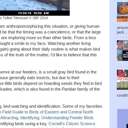
s Tufted Titmouse! © SBF 2014
I am anthropomorphizing this situation, or giving human
around
 be that the timing was a coincidence, or that the large
jack...
y are imploring more so than other birds. From a less
ought a smile to my face. Watching another living
ain) going about their daily routine is what makes bird
f the truth of the matter, I'd like to believe that this
erve at our feeders, is a small gray bird found in the
ouse generally eats insects, but due to their
e little birds depend on hoarding seeds they find in bird
ckadee, which is also found in the
Paridae
family of the
couldn'
, bird watching and identification. Some of my favorites
 Field Guide to Birds of Eastern and Central North
Attracting, Identifying, Understanding Feeder Birds
entifying birds using a key.
Cornell's Citizen Science