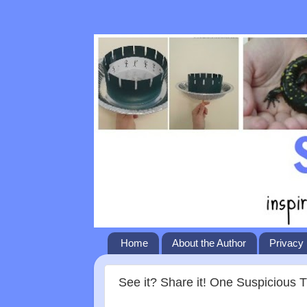
Home
About the Author
Privacy 
See it? Share it! One Suspicious 