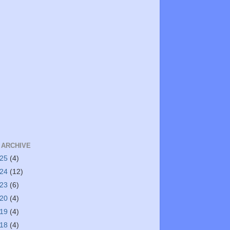
 ARCHIVE
025
(4)
024
(12)
023
(6)
020
(4)
019
(4)
018
(4)