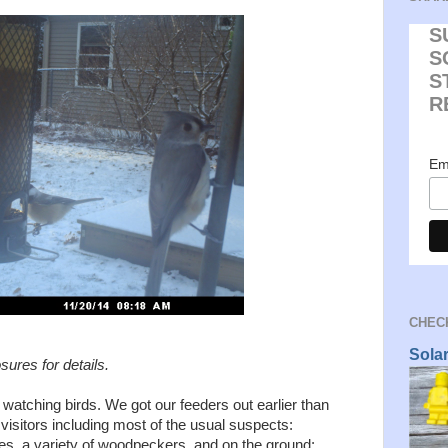
S
S
S
R
Em
CHECK
Sola
osures for details.
 watching birds. We got our feeders out earlier than
 visitors including most of the usual suspects:
hes, a variety of woodpeckers, and on the ground: