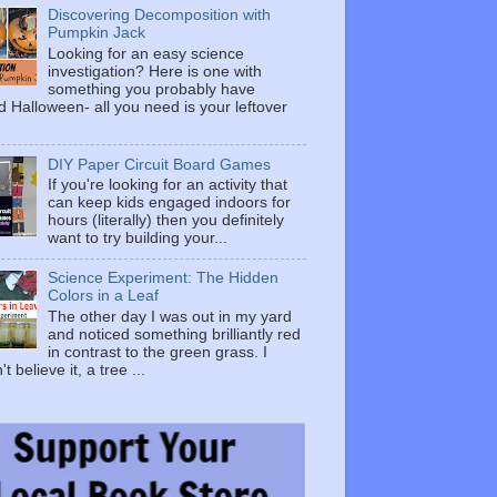
Discovering Decomposition with
Pumpkin Jack
Looking for an easy science
investigation? Here is one with
something you probably have
 Halloween- all you need is your leftover
DIY Paper Circuit Board Games
If you're looking for an activity that
can keep kids engaged indoors for
hours (literally) then you definitely
want to try building your...
Science Experiment: The Hidden
Colors in a Leaf
The other day I was out in my yard
and noticed something brilliantly red
in contrast to the green grass. I
t believe it, a tree ...