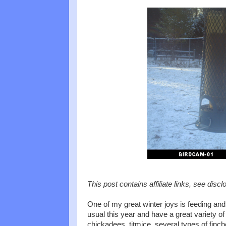
This post contains affiliate links, see discl
One of my great winter joys is feeding and
usual this year and have a great variety of
chickadees, titmice, several types of finc