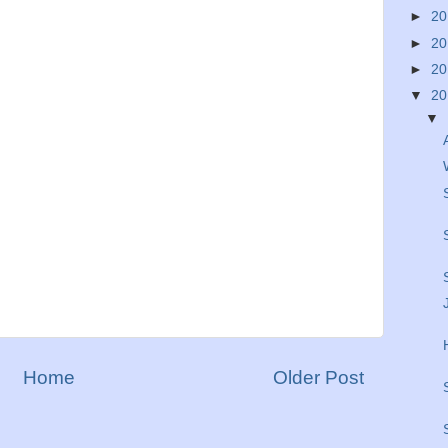
►
2
►
2
►
2
▼
2
▼
Home
Older Post