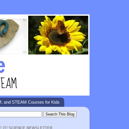
M, and STEAM Courses for Kids
E IT! SCIENCE NEWSLETTER