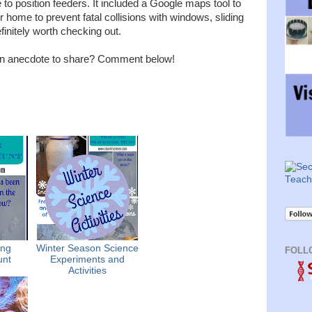
to position feeders. It included a Google maps tool to
 home to prevent fatal collisions with windows, sliding
definitely worth checking out.
 an anecdote to share? Comment below!
ing
Winter Season Science
FOLL
unt
Experiments and
Activities