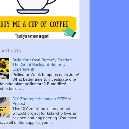
LAR POSTS
Build Your Own Butterfly Feeder:
The Great Backyard Butterfly
Experiment!
Pollinator Week happens each June!
What better time to investigate one
favorite plant pollinators? Butterflies! I
d to build s...
DIY Zoetrope Animation STEAM
Project
This DIY zoetrope is the perfect
STEAM project for kids who love art,
science and engineering. You most
 have all of the supplies you ...