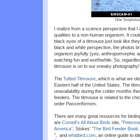
One Suspiciou
I realize from a science perspective that 
qualities to a non-human organism. It could
black eyes of a titmouse just look like the
black and white perspective, the photos br
organism joyfully (yes, anthropomorphic ag
watching fun and worthwhile. So, regardless o
titmouse is on to our sneaky photography!
The
Tufted Titmouse
, which is what we obs
Eastern half of the United States. The titm
unavailability during the colder months thes
feeders. The titmouse is related to the chi
order
Passeriformes.
There are many great resources for birding
are
Cornell's All About Birds
site, "
Peterson
America"
, Stokes' "
The Bird Feeder Book: 
", and
whatbird.com
, an online guide to id