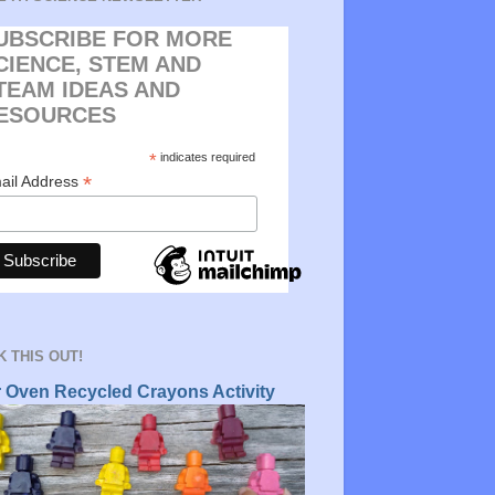
UBSCRIBE FOR MORE
CIENCE, STEM AND
TEAM IDEAS AND
ESOURCES
*
indicates required
*
ail Address
 THIS OUT!
r Oven Recycled Crayons Activity