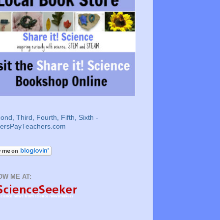
OW ME AT: