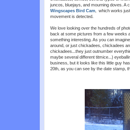
juncos, bluejays, and mourning doves. A 
Wingscapes Bird Cam
, which works jus
movement is detected.
We love looking over the hundreds of phot
back at some pictures from a few weeks ag
something interesting. As you can imagine
around, or just chickadees, chickadees a
chickadees...they just outnumber everything
maybe several different titmice...) eyeball
business, but it looks like this little guy 
20th, as you can see by the date stamp, th